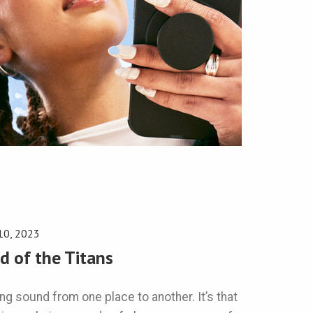
10, 2023
d of the Titans
g sound from one place to another. It’s that