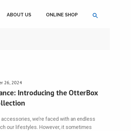
ABOUT US
ONLINE SHOP
r 26, 2024
ance: Introducing the OtterBox
llection
 accessories, we’re faced with an endless
tch our lifestyles. However, it sometimes