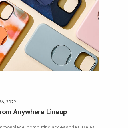
26, 2022
from Anywhere Lineup
ommonplace, computing accessories are as