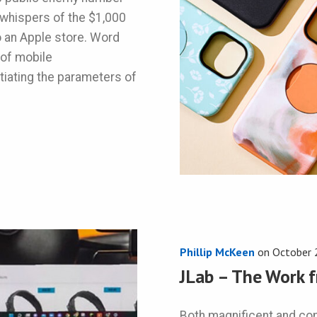
l whispers of the $1,000
o an Apple store. Word
 of mobile
tiating the parameters of
Phillip McKeen
on
October 
JLab – The Work 
Both magnificent and c