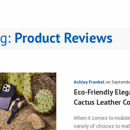
ng:
Product Reviews
Ashley Frankel
on
Septembe
Eco-Friendly Eleg
Cactus Leather Co
When it comes to mobile
variety of choices to ma