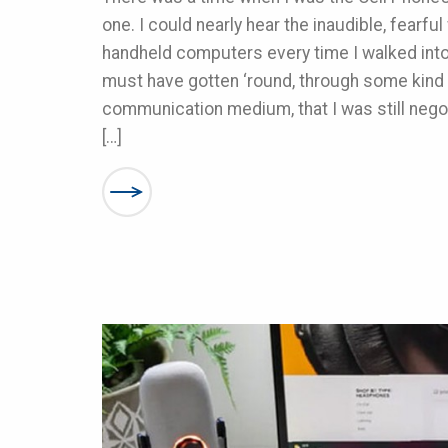
one. I could nearly hear the inaudible, fearfu
handheld computers every time I walked int
must have gotten ‘round, through some kind
communication medium, that I was still nego
[…]