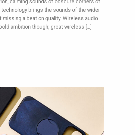
tion, calming sounds of obscure corners of
 technology brings the sounds of the wider
ut missing a beat on quality. Wireless audio
bold ambition though; great wireless […]