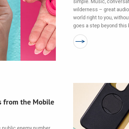
simple. Music, conversa
wilderness – great audio
world right to you, witho
goes a step beyond this 
s from the Mobile
’s public enemy number