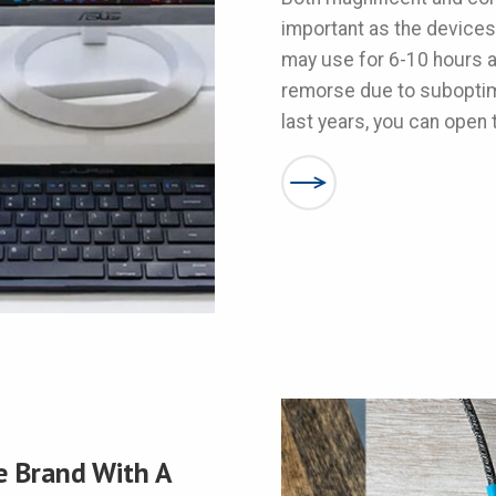
important as the devices
may use for 6-10 hours a 
remorse due to suboptima
last years, you can open th
e Brand With A