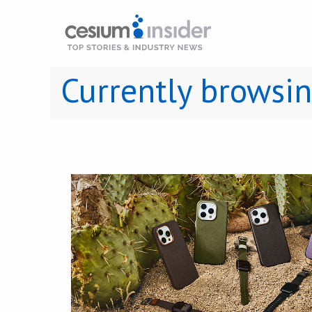
Currently browsi