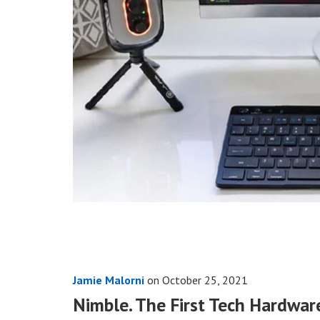
Jamie Malorni
on
October 25, 2021
Nimble. The First Tech Hardwar