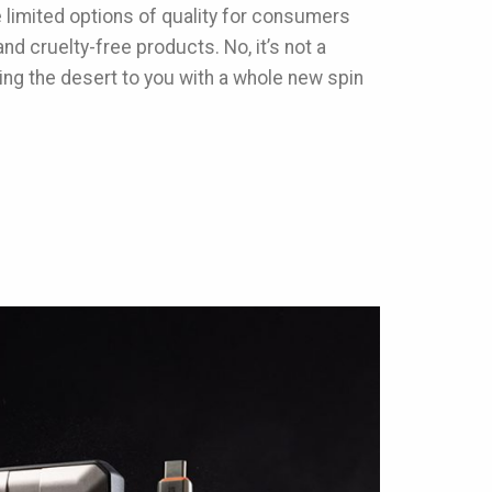
e limited options of quality for consumers
nd cruelty-free products. No, it’s not a
ing the desert to you with a whole new spin