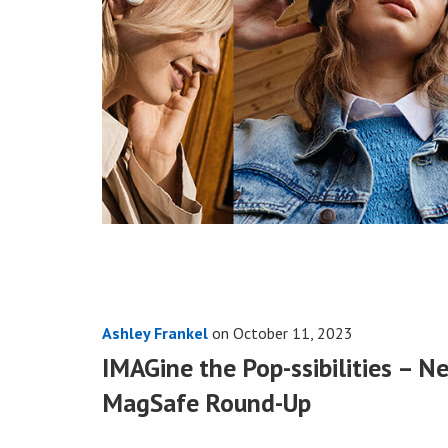
Ashley Frankel
on
October 11, 2023
IMAGine the Pop-ssibilities – 
MagSafe Round-Up