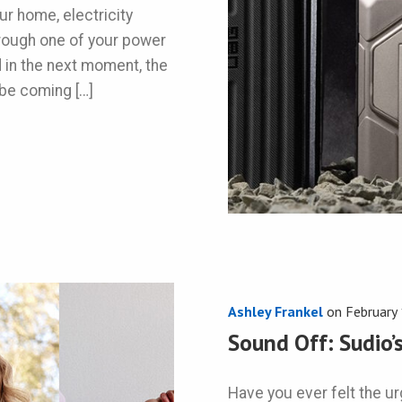
r home, electricity
through one of your power
d in the next moment, the
 be coming […]
Ashley Frankel
on
February
Sound Off: Sudio
Have you ever felt the urg