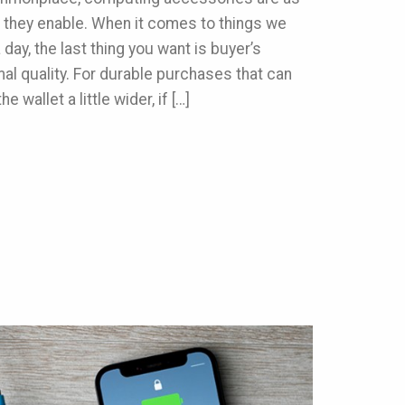
 they enable. When it comes to things we
day, the last thing you want is buyer’s
l quality. For durable purchases that can
e wallet a little wider, if […]