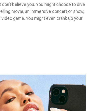
st don’t believe you. You might choose to dive
pelling movie, an immersive concert or show,
d video game. You might even crank up your