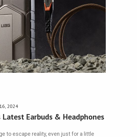
 16, 2024
’s Latest Earbuds & Headphones
e to escape reality, even just for a little