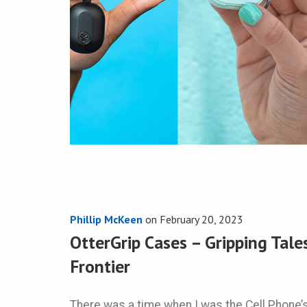
Phillip McKeen
on
February 20, 2023
OtterGrip Cases – Gripping Tale
Frontier
There was a time when I was the Cell Phone