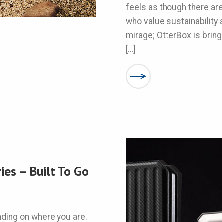
feels as though there ar
who value sustainability a
mirage; OtterBox is bring
[…]
es – Built To Go
nding on where you are.