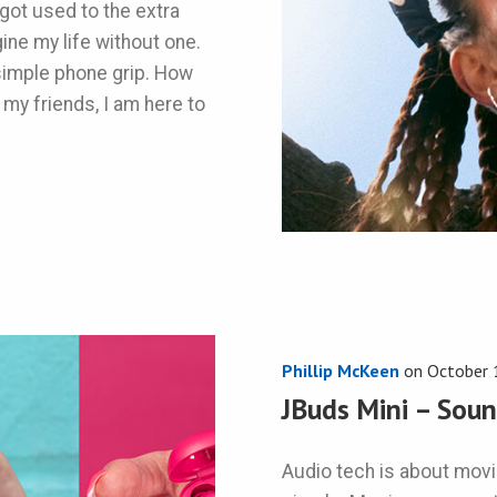
got used to the extra
gine my life without one.
a simple phone grip. How
 my friends, I am here to
Phillip McKeen
on
October 
JBuds Mini – Soun
Audio tech is about movin