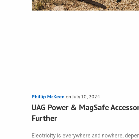
Phillip McKeen
on
July 10, 2024
UAG Power & MagSafe Accessori
Further
Electricity is everywhere and nowhere, depe