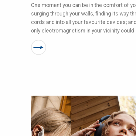
One moment you can be in the comfort of you
surging through your walls, finding its way 
cords and into all your favourite devices; an
only electromagnetism in your vicinity could