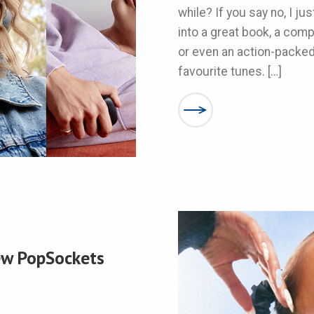
while? If you say no, I ju
into a great book, a com
or even an action-packe
favourite tunes. […]
New PopSockets