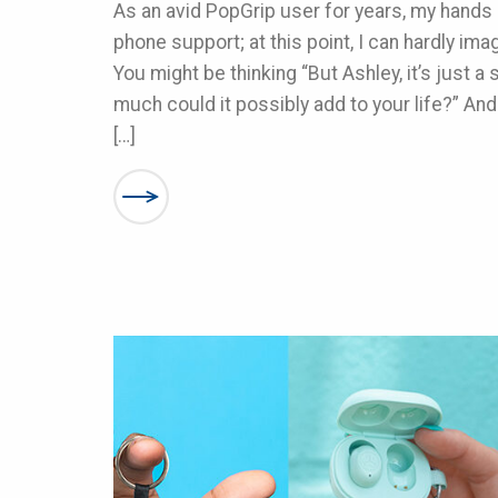
As an avid PopGrip user for years, my hands 
phone support; at this point, I can hardly ima
You might be thinking “But Ashley, it’s just 
much could it possibly add to your life?” And
[…]