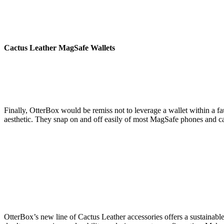
Cactus Leather
MagSafe Wallets
Finally, OtterBox would be remiss not to leverage a wallet within a f
aesthetic. They snap on and off easily of most MagSafe phones and case
OtterBox’s new line of Cactus Leather accessories offers a sustainabl