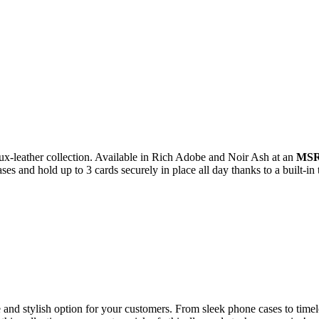
aux-leather collection. Available in Rich Adobe and Noir Ash at an
MSRP
s and hold up to 3 cards securely in place all day thanks to a built-in 
e and stylish option for your customers. From sleek phone cases to tim