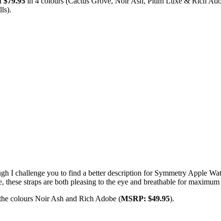
 $79.95
in 4 colours (Cactus Grove, Noir Ash, Plum Luxe & Rich Ado
ls).
 though I challenge you to find a better description for Symmetry Apple
e, these straps are both pleasing to the eye and breathable for maximum
 the colours Noir Ash and Rich Adobe (
MSRP: $49.95
).