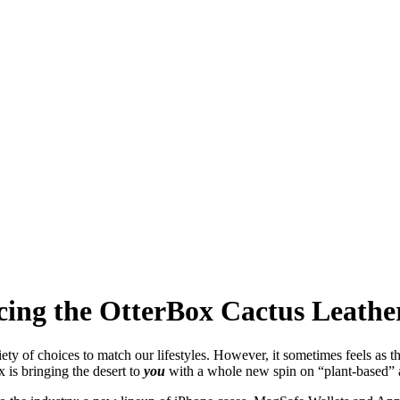
cing the OtterBox Cactus Leather
ety of choices to match our lifestyles. However, it sometimes feels as t
x is bringing the desert to
you
with a whole new spin on “plant-based” 