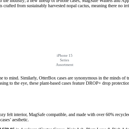
 the industry; a new lineup of iPhone cases, MagSafe Wallets and Appl
is crafted from sustainably harvested nopal cactus, meaning there no irr
iPhone 15
Series
Assortment
e to mind. Similarly, OtterBox cases are synonymous in the minds of t
sing to the eye, these plant-based cases feature DROP+ drop protection a
ozy felt interior, MagSafe compatible, and made with over 60% recycle
cases’ aesthetic.