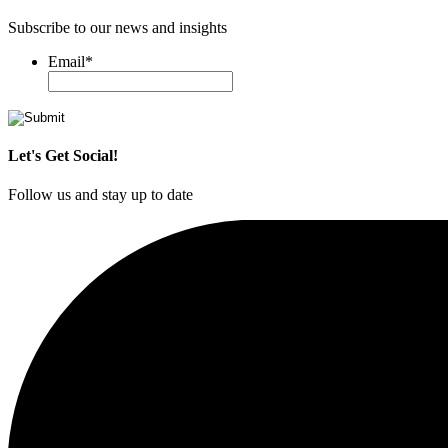
Subscribe to our news and insights
Email
*
Let's Get Social!
Follow us and stay up to date