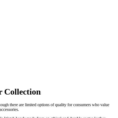
 Collection
hough there are limited options of quality for consumers who value
accessories.