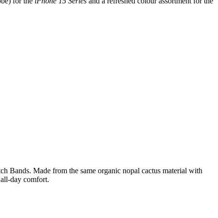
be) for the
iPhone 15 Series
and a refreshed colour assortment for the
 Watch Bands. Made from the same organic nopal cactus material with
 all-day comfort.