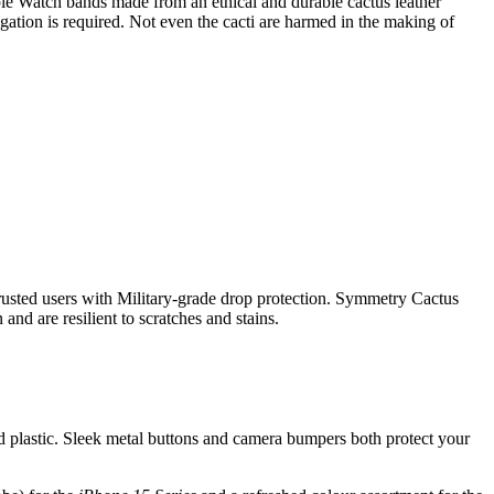
e Watch bands made from an ethical and durable cactus leather
igation is required. Not even the cacti are harmed in the making of
rusted users with Military-grade drop protection. Symmetry Cactus
nd are resilient to scratches and stains.
d plastic. Sleek metal buttons and camera bumpers both protect your