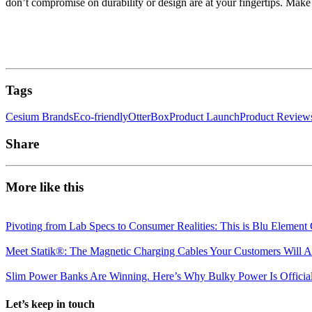
don’t compromise on durability or design are at your fingertips. Make 
Tags
Cesium Brands
Eco-friendly
OtterBox
Product Launch
Product Review
Share
More like this
Pivoting from Lab Specs to Consumer Realities: This is Blu Element 
Meet Statik®: The Magnetic Charging Cables Your Customers Will A
Slim Power Banks Are Winning. Here’s Why Bulky Power Is Official
Let’s keep in touch