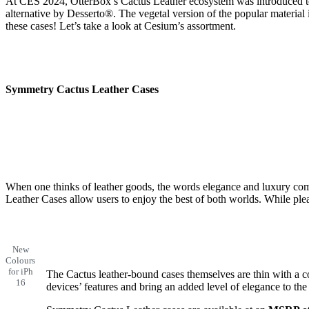
At CES 2024, OtterBox’s Cactus Leather ecosystem was introduced to
alternative by Desserto®. The vegetal version of the popular material 
these cases! Let’s take a look at Cesium’s assortment.
Symmetry Cactus Leather Case
s
When one thinks of leather goods, the words elegance and luxury com
Leather Cases allow users to enjoy the best of both worlds. While plea
New
Colours
for iPh
The Cactus leather-bound cases themselves are thin with a c
16
devices’ features and bring an added level of elegance to the 