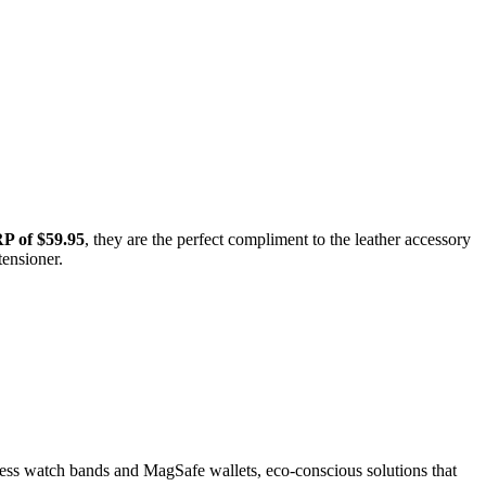
 of $59.95
, they are the perfect compliment to the leather accessory
tensioner.
eless watch bands and MagSafe wallets, eco-conscious solutions that