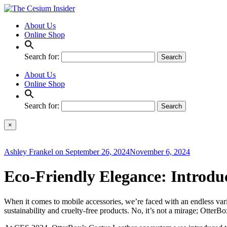
About Us
Online Shop
Search for:
About Us
Online Shop
Search for:
×
Ashley Frankel
on
September 26, 2024
November 6, 2024
Eco-Friendly Elegance: Introdu
When it comes to mobile accessories, we’re faced with an endless vari
sustainability and cruelty-free products. No, it’s not a mirage; OtterBo