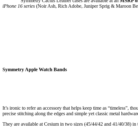
Symmetry Cactus Leather cases are available at an
MSRP of
iPhone 16 series
(Noir Ash, Rich Adobe, Juniper Sprig & Maroon Bel
Symmetry Apple Watch Bands
It’s ironic to refer an accessory that helps keep time as “timeless”,
precise stitching along the edges and simple yet classic metal hardwar
They are available at Cesium in two sizes (45/44/42 and 41/40/38) in