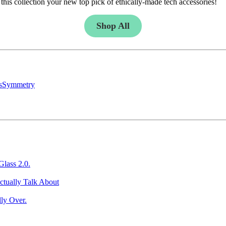
this collection your new top pick of ethically-made tech accessories!
Shop All
s
Symmetry
Glass 2.0.
ctually Talk About
ly Over.