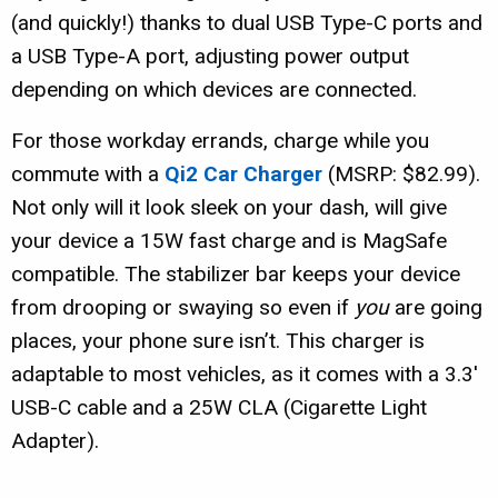
(and quickly!) thanks to dual USB Type-C ports and
a USB Type-A port, adjusting power output
depending on which devices are connected.
For those workday errands, charge while you
commute with a
Qi2 Car Charger
(MSRP: $82.99).
Not only will it look sleek on your dash, will give
your device a 15W fast charge and is MagSafe
compatible. The stabilizer bar keeps your device
from drooping or swaying so even if
you
are going
places, your phone sure isn’t. This charger is
adaptable to most vehicles, as it comes with a 3.3′
USB-C cable and a 25W CLA (Cigarette Light
Adapter).