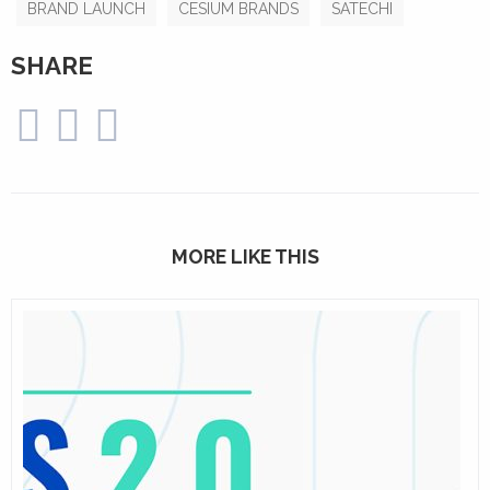
BRAND LAUNCH
CESIUM BRANDS
SATECHI
SHARE
MORE LIKE THIS