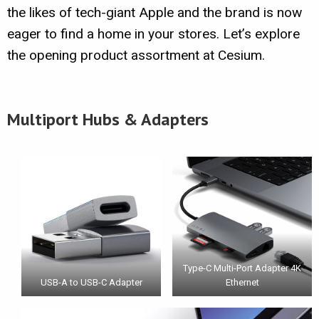
the likes of tech-giant Apple and the brand is now
eager to find a home in your stores. Let’s explore
the opening product assortment at Cesium.
Multiport Hubs & Adapters
Type-C Multi-Port Adapter 4K
USB-A to USB-C Adapter
Ethernet