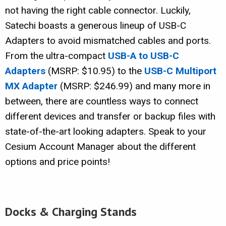
not having the right cable connector. Luckily,
Satechi boasts a generous lineup of USB-C
Adapters to avoid mismatched cables and ports.
From the ultra-compact
USB-A to USB-C
Adapters
(MSRP: $10.95) to the
USB-C Multiport
MX Adapter
(MSRP: $246.99) and many more in
between, there are countless ways to connect
different devices and transfer or backup files with
state-of-the-art looking adapters. Speak to your
Cesium Account Manager about the different
options and price points!
Docks & Charging Stands