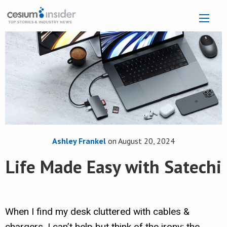
Ashley Frankel
on
August 20, 2024
Life Made Easy with Satechi
When I find my desk cluttered with cables &
chargers, I can’t help but think of the irony; the