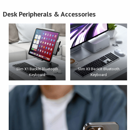
Desk Peripherals & Accessories
Slim X1 Backlit Bluetooth
Slim X3 Backlit Bluetooth
Keyboard
Keyboard