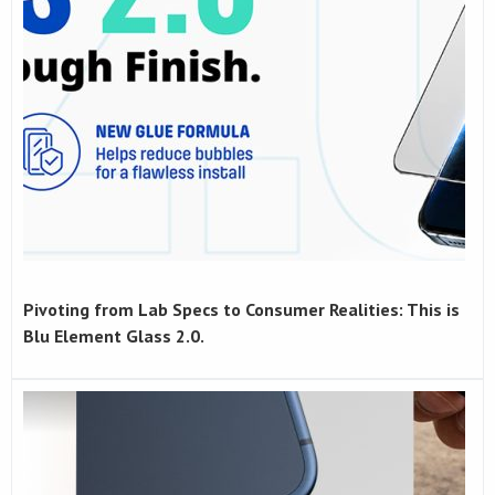
Pivoting from Lab Specs to Consumer Realities: This is
Blu Element Glass 2.0.