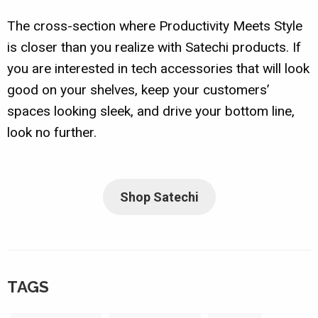
The cross-section where Productivity Meets Style
is closer than you realize with Satechi products. If
you are interested in tech accessories that will look
good on your shelves, keep your customers’
spaces looking sleek, and drive your bottom line,
look no further.
Shop Satechi
TAGS