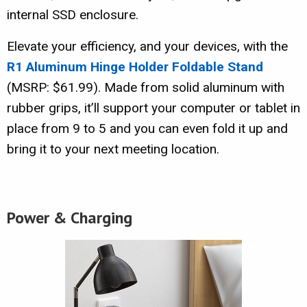
internal SSD enclosure.
Elevate your efficiency, and your devices, with the
R1 Aluminum Hinge Holder Foldable Stand
(MSRP: $61.99). Made from solid aluminum with
rubber grips, it’ll support your computer or tablet in
place from 9 to 5 and you can even fold it up and
bring it to your next meeting location.
Power & Charging