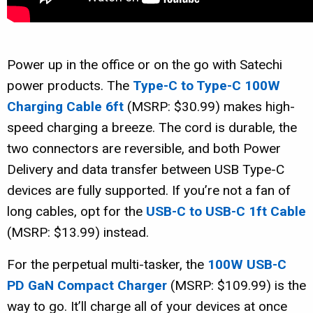
Power up in the office or on the go with Satechi
power products. The
Type-C to Type-C 100W
Charging Cable 6ft
(MSRP: $30.99) makes high-
speed charging a breeze. The cord is durable, the
two connectors are reversible, and both Power
Delivery and data transfer between USB Type-C
devices are fully supported. If you’re not a fan of
long cables, opt for the
USB-C to USB-C 1ft Cable
(MSRP: $13.99) instead.
For the perpetual multi-tasker, the
100W USB-C
PD GaN Compact Charger
(MSRP: $109.99) is the
way to go. It’ll charge all of your devices at once