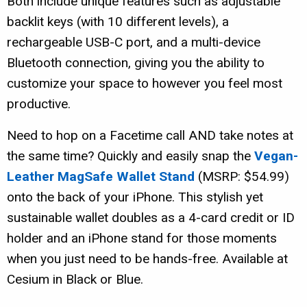
Both include unique features such as adjustable
backlit keys (with 10 different levels), a
rechargeable USB-C port, and a multi-device
Bluetooth connection, giving you the ability to
customize your space to however you feel most
productive.
Need to hop on a Facetime call AND take notes at
the same time? Quickly and easily snap the
Vegan-
Leather MagSafe Wallet Stand
(MSRP: $54.99)
onto the back of your iPhone. This stylish yet
sustainable wallet doubles as a 4-card credit or ID
holder and an iPhone stand for those moments
when you just need to be hands-free. Available at
Cesium in Black or Blue.