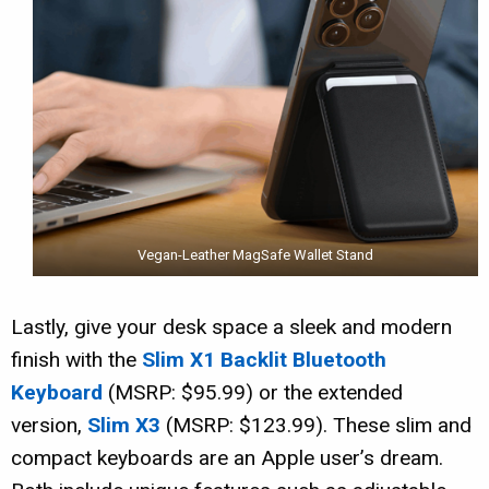
Vegan-Leather MagSafe Wallet Stand
Lastly, give your desk space a sleek and modern
finish with the
Slim X1 Backlit Bluetooth
Keyboard
(MSRP: $95.99) or the extended
version,
Slim X3
(MSRP: $123.99). These slim and
compact keyboards are an Apple user’s dream.