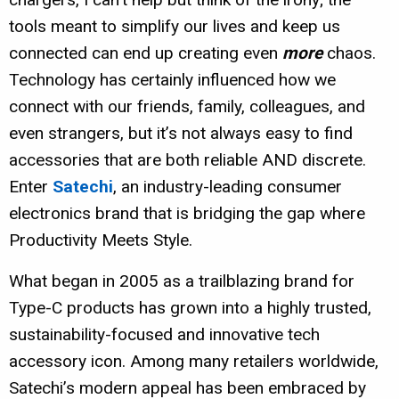
tools meant to simplify our lives and keep us
connected can end up creating even
more
chaos.
Technology has certainly influenced how we
connect with our friends, family, colleagues, and
even strangers, but it’s not always easy to find
accessories that are both reliable AND discrete.
Enter
Satechi
, an industry-leading consumer
electronics brand that is bridging the gap where
Productivity Meets Style.
What began in 2005 as a trailblazing brand for
Type-C products has grown into a highly trusted,
sustainability-focused and innovative tech
accessory icon. Among many retailers worldwide,
Satechi’s modern appeal has been embraced by