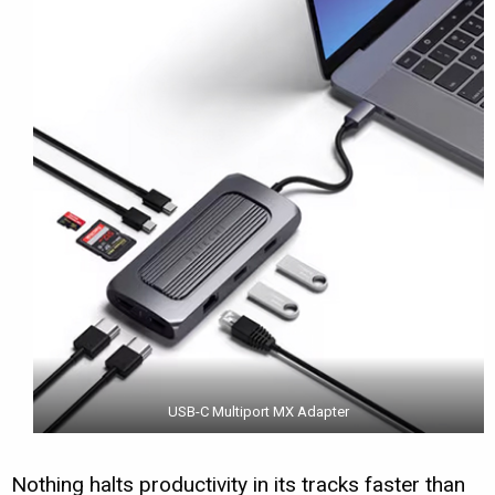
USB-C Multiport MX Adapter
Nothing halts productivity in its tracks faster than