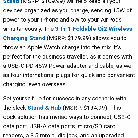
Stand
(MSRP: $109.99) will help keep all your
devices organized as you charge, sending 15W of
power to your iPhone and 5W to your AirPods
simultaneously. The
3-In-1 Foldable Qi2 Wireless
Charging Stand
(MSRP: $179.99) allows you to
throw an Apple Watch charge into the mix. It’s
perfect for the business traveller, as it comes with
a USB-C PD 45W Power adapter and cable, as well
as four international plugs for quick and convenient
charging, even overseas.
Set yourself up for success in any scenario with
the sleek
Stand & Hub
(MSRP: $134.99). This
dock solution has myriad ways to connect; USB-C
data port, USB-A data ports, micro/SD card
readers, a 3.5 mm audio jack, and an upgraded