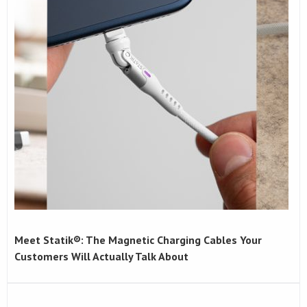
Meet Statik®: The Magnetic Charging Cables Your
Customers Will Actually Talk About