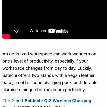
An optimized workspace can work wonders on
one’s level of productivity, especially if your
workspace changes from day to day. Luckily,
Satechi offers two stands with a vegan leather
base, a soft silicone charging puck, and durable
aluminum hinges for maximum portability.
The
2-in-1
Foldable Qi2 Wireless Charging