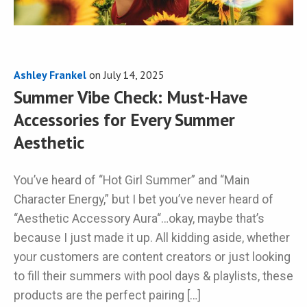
Ashley Frankel
on
July 14, 2025
Summer Vibe Check: Must-Have
Accessories for Every Summer
Aesthetic
You’ve heard of “Hot Girl Summer” and “Main
Character Energy,” but I bet you’ve never heard of
“Aesthetic Accessory Aura“…okay, maybe that’s
because I just made it up. All kidding aside, whether
your customers are content creators or just looking
to fill their summers with pool days & playlists, these
products are the perfect pairing […]