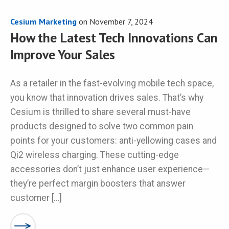
Cesium Marketing
on
November 7, 2024
How the Latest Tech Innovations Can
Improve Your Sales
As a retailer in the fast-evolving mobile tech space,
you know that innovation drives sales. That’s why
Cesium is thrilled to share several must-have
products designed to solve two common pain
points for your customers: anti-yellowing cases and
Qi2 wireless charging. These cutting-edge
accessories don’t just enhance user experience—
they’re perfect margin boosters that answer
customer […]