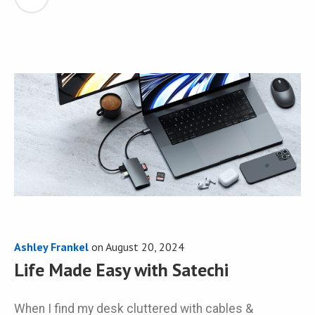
Ashley Frankel
on
August 20, 2024
Life Made Easy with Satechi
When I find my desk cluttered with cables &