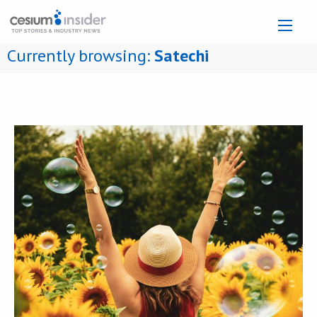
Currently browsing:
Satechi