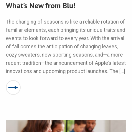
What’s New from Blu!
The changing of seasons is like a reliable rotation of
familiar elements, each bringing its unique traits and
events to look forward to every year. With the arrival
of fall comes the anticipation of changing leaves,
cozy sweaters, new sporting seasons, and—a more
recent tradition—the announcement of Apple’s latest
innovations and upcoming product launches. The […]