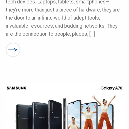
tech devices. Laptops, tablets, smartphones—
they’re more than just a piece of hardware, they are
the door to an infinite world of adept tools,
invaluable resources, and budding networks. They
are the connection to people, places, […]