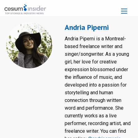
Andria Piperni
Andria Piperni is a Montreal-
based freelance writer and
singer/songwriter. As a young
girl, her love for creative
expression blossomed under
the influence of music, and
developed into a passion for
storytelling and human
connection through written
word and performance. She
currently works as a live
performer, recording artist, and
freelance writer. You can find