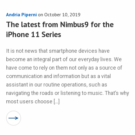
Andria Piperni
on
October 10, 2019
The latest from Nimbus9 for the
iPhone 11 Series
It is not news that smartphone devices have
become an integral part of our everyday lives. We
have come to rely on them not only as a source of
communication and information but as a vital
assistant in our routine operations, such as
navigating the roads or listening to music. That’s why
most users choose […]