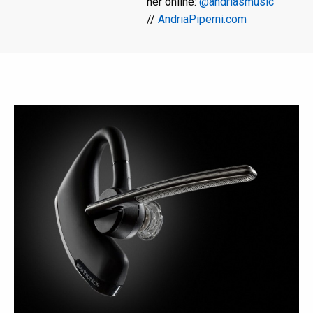
her online:
@andriasmusic
//
AndriaPiperni.com