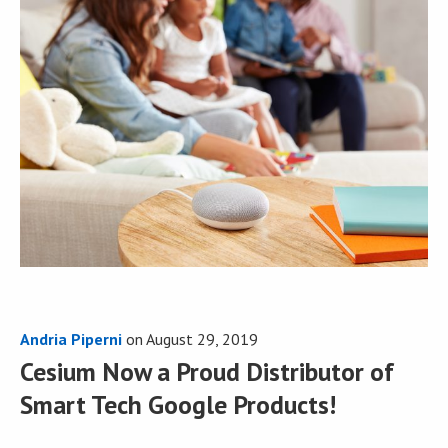
Andria Piperni
on
August 29, 2019
Cesium Now a Proud Distributor of
Smart Tech Google Products!