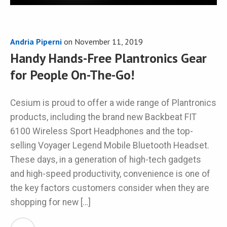
Andria Piperni
on
November 11, 2019
Handy Hands-Free Plantronics Gear
for People On-The-Go!
Cesium is proud to offer a wide range of Plantronics
products, including the brand new Backbeat FIT
6100 Wireless Sport Headphones and the top-
selling Voyager Legend Mobile Bluetooth Headset.
These days, in a generation of high-tech gadgets
and high-speed productivity, convenience is one of
the key factors customers consider when they are
shopping for new […]