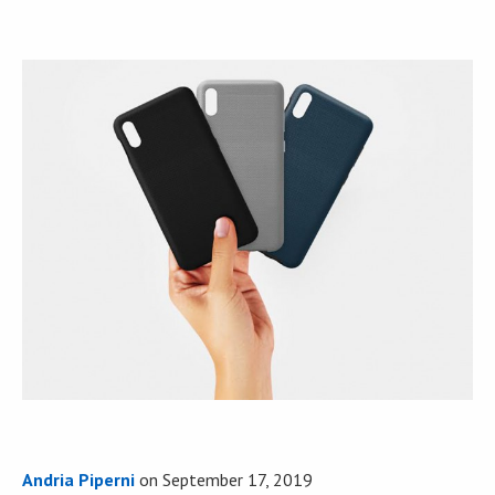
Andria Piperni
on
September 17, 2019