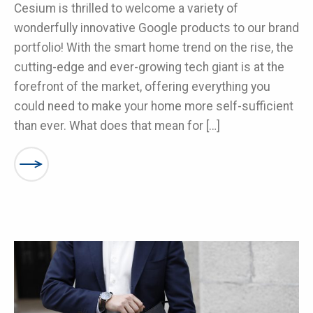
Cesium is thrilled to welcome a variety of
wonderfully innovative Google products to our brand
portfolio! With the smart home trend on the rise, the
cutting-edge and ever-growing tech giant is at the
forefront of the market, offering everything you
could need to make your home more self-sufficient
than ever. What does that mean for […]