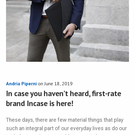
Andria Piperni
on
June 18, 2019
In case you haven’t heard, first-rate
brand Incase is here!
These days, there are few material things that play
such an integral part of our everyday lives as do our