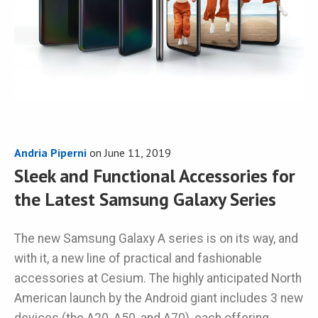
Andria Piperni
on
June 11, 2019
Sleek and Functional Accessories for
the Latest Samsung Galaxy Series
The new Samsung Galaxy A series is on its way, and
with it, a new line of practical and fashionable
accessories at Cesium. The highly anticipated North
American launch by the Android giant includes 3 new