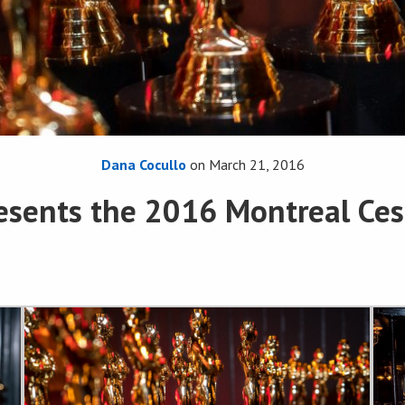
Dana Cocullo
on
March 21, 2016
esents the 2016 Montreal Ces