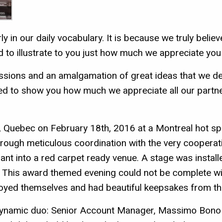
ly in our daily vocabulary. It is because we truly belie
d to illustrate to you just how much we appreciate you
ssions and an amalgamation of great ideas that we de
d to show you how much we appreciate all our partner
 Quebec on February 18th, 2016 at a Montreal hot spot 
hrough meticulous coordination with the very cooperati
nt into a red carpet ready venue. A stage was installe
! This award themed evening could not be complete w
njoyed themselves and had beautiful keepsakes from thi
dynamic duo: Senior Account Manager, Massimo Bono