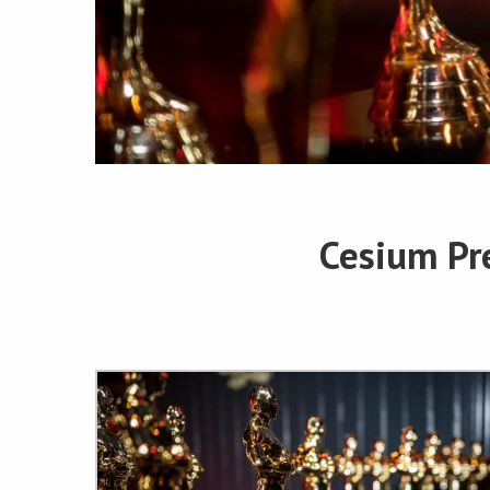
Cesium Pr