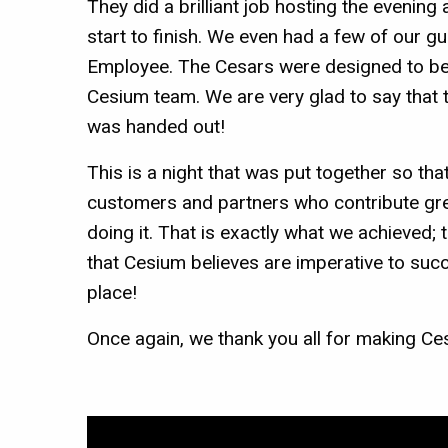
They did a brilliant job hosting the evenin
start to finish. We even had a few of our g
Employee. The Cesars were designed to be 
Cesium team. We are very glad to say that t
was handed out!
This is a night that was put together so th
customers and partners who contribute grea
doing it. That is exactly what we achieved
that Cesium believes are imperative to su
place!
Once again, we thank you all for making Ce