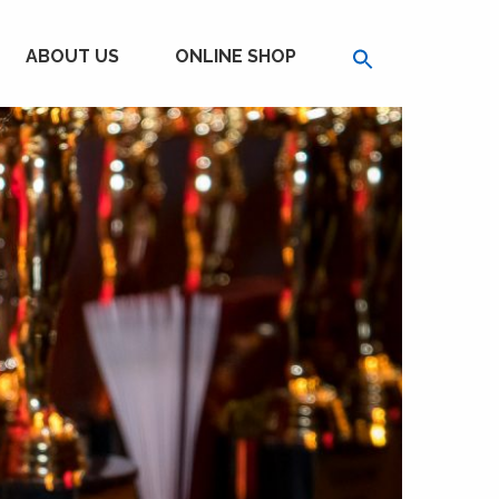
ABOUT US
ONLINE SHOP