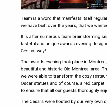
Team is a word that manifests itself regular
we have built over the years, that we wante
It is after numerous team brainstorming se
tasteful and unique awards evening designe
Cesium way!
The awards evening took place in Montreal,
beautiful and historic Old Montreal area. T
we were able to transform the cozy restaura
Oscar statues and of course, a red carpet
to ensure that all our guests thoroughly e
The Cesars were hosted by our very own 