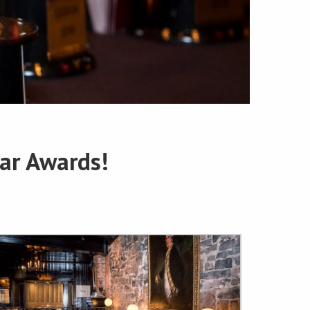
ar Awards!