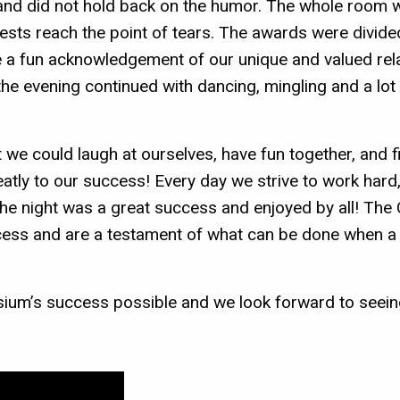
g and did not hold back on the humor. The whole room 
uests reach the point of tears. The awards were divid
a fun acknowledgement of our unique and valued rela
he evening continued with dancing, mingling and a lot
at we could laugh at ourselves, have fun together, and
tly to our success! Every day we strive to work hard
; the night was a great success and enjoyed by all! T
ccess and are a testament of what can be done when a
sium’s success possible and we look forward to seeing