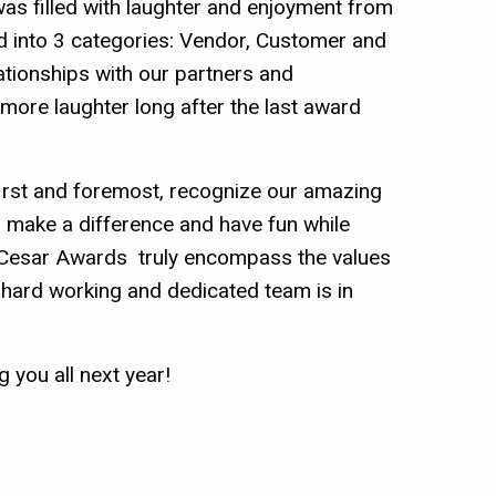
was filled with laughter and enjoyment from
ed into 3 categories: Vendor, Customer and
tionships with our partners and
 more laughter long after the last award
 first and foremost, recognize our amazing
, make a difference and have fun while
he Cesar Awards truly encompass the values
 hard working and dedicated team is in
 you all next year!