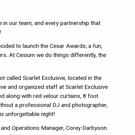
ve in our team, and every partnership that
!
cided to launch the Cesar Awards; a fun,
s. At Cesium we do things differently, the
called Scarlet Exclusive, located in the
ve and organized staff at Scarlet Exclusive
d along with red velour curtains, 8 foot
ithout a professional DJ and photographer,
s unforgettable night!
 and Operations Manager, Corey Darbyson.