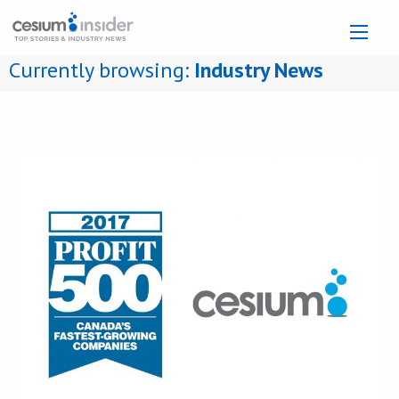
Currently browsing:
Industry News