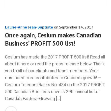
Laurie-Anne Jean-Baptiste
on
September 14, 2017
Once again, Cesium makes Canadian
Business’ PROFIT 500 list!
Cesium has made the 2017 PROFIT 500 list! Read all
about it here or read the press release below. Thank
you to all of our clients and team members. Your
continued trust contributes to Cesium’s growth! —
Cesium Telecom Ranks No. 434 on the 2017 PROFIT
500 Canadian Business unveils 29th annual list of
Canada’s Fastest-Growing […]