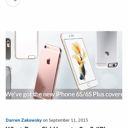
Darren Zakowsky
on
September 11, 2015