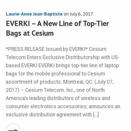
Laurie-Anne Jean-Baptiste
on
July 6, 2017
EVERKI – A New Line of Top-Tier
Bags at Cesium
*PRESS RELEASE Issued by EVERKI* Cesium
Telecom Enters Exclusive Distributorship with US-
based EVERKI EVERKI brings top-tier line of laptop
bags for the mobile professional to Cesium
assortment of products. Montreal, QC. (July 07,
2017) – Cesium Telecom. Inc., one of North
America’s leading distributors of wireless and
consumer electronics accessories, announces an
exclusive distribution agreement with […]