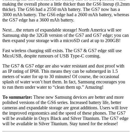
making the overall phone a little thicker than the GS6 lineup (0.2mm
thicke). The GS6 had a 2550 mAh battery. The GS7 now has a
3000 mAh battery. The GS6 edge had a 2600 mAh battery, whereas
the GS7 edge has a 3600 mAh battery.
Next…the return of expandable storage! North America will see
Samsung ship the 32GB version of the GS7 and GS7 edge; you can
then expand your storage with a microSD card at up to 200GB!
Fast wireless charging still exists. The GS7 & GS7 edge still use
MicoUSB, despite rumours of USB Type-C coming.
The GS7 & GS7 edge are also water resistant and dust proof with
an IP rating of IP68. This means they can be submerged in 1.5
meters of water for up to 30 minutes! Of course, the occasional
splash of water won’t hurt them. In fact, Samsung encourages you
to run them under water to “clean them up.” Amazing!
To summarize:
These new Samsung devices are better and more
polished versions of the GS6 series. Increased battery life, better
cameras and expandable storage are great additions. Users will love
the improved ergonomics and the speed of these phones. The GS7
will be available in Onyx Black and Silver Titanium. The GS7 edge
will be available in Silver Titanium. Stay tuned for the release!