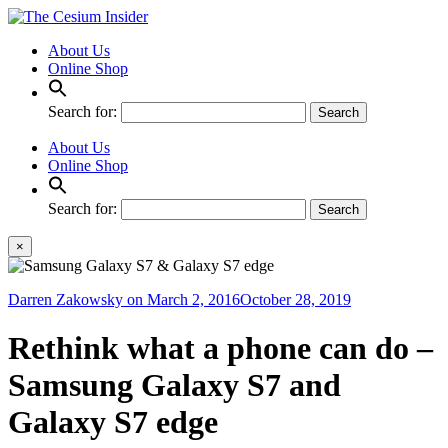
About Us
Online Shop
Search for:
About Us
Online Shop
Search for:
×
Darren Zakowsky
on
March 2, 2016
October 28, 2019
Rethink what a phone can do –
Samsung Galaxy S7 and
Galaxy S7 edge