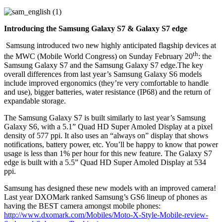
Introducing the Samsung Galaxy S7 & Galaxy S7 edge
Samsung introduced two new highly anticipated flagship devices at
th
the MWC (Mobile World Congress) on Sunday February 20
: the
Samsung Galaxy S7 and the Samsung Galaxy S7 edge.The key
overall differences from last year’s Samsung Galaxy S6 models
include improved ergonomics (they’re very comfortable to handle
and use), bigger batteries, water resistance (IP68) and the return of
expandable storage.
The Samsung Galaxy S7 is built similarly to last year’s Samsung
Galaxy S6, with a 5.1” Quad HD Super Amoled Display at a pixel
density of 577 ppi. It also uses an “always on” display that shows
notifications, battery power, etc. You’ll be happy to know that power
usage is less than 1% per hour for this new feature. The Galaxy S7
edge is built with a 5.5” Quad HD Super Amoled Display at 534
ppi.
Samsung has designed these new models with an improved camera!
Last year DXOMark ranked Samsung’s GS6 lineup of phones as
having the BEST camera amongst mobile phones:
http://www.dxomark.com/Mobiles/Moto-X-Style-Mobile-review-