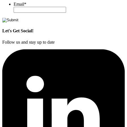
Email
*
Let's Get Social!
Follow us and stay up to date