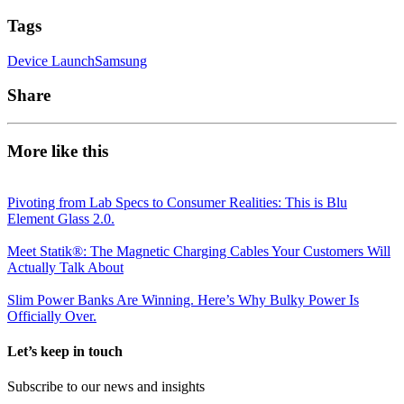
Tags
Device Launch
Samsung
Share
More like this
Pivoting from Lab Specs to Consumer Realities: This is Blu
Element Glass 2.0.
Meet Statik®: The Magnetic Charging Cables Your Customers Will
Actually Talk About
Slim Power Banks Are Winning. Here’s Why Bulky Power Is
Officially Over.
Let’s keep in touch
Subscribe to our news and insights