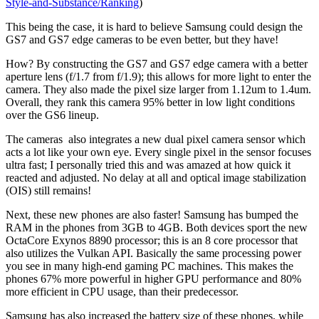
Style-and-Substance/Ranking
)
This being the case, it is hard to believe Samsung could design the
GS7 and GS7 edge cameras to be even better, but they have!
How? By constructing the GS7 and GS7 edge camera with a better
aperture lens (f/1.7 from f/1.9); this allows for more light to enter the
camera. They also made the pixel size larger from 1.12um to 1.4um.
Overall, they rank this camera 95% better in low light conditions
over the GS6 lineup.
The cameras also integrates a new dual pixel camera sensor which
acts a lot like your own eye. Every single pixel in the sensor focuses
ultra fast; I personally tried this and was amazed at how quick it
reacted and adjusted. No delay at all and optical image stabilization
(OIS) still remains!
Next, these new phones are also faster! Samsung has bumped the
RAM in the phones from 3GB to 4GB. Both devices sport the new
OctaCore Exynos 8890 processor; this is an 8 core processor that
also utilizes the Vulkan API. Basically the same processing power
you see in many high-end gaming PC machines. This makes the
phones 67% more powerful in higher GPU performance and 80%
more efficient in CPU usage, than their predecessor.
Samsung has also increased the battery size of these phones, while