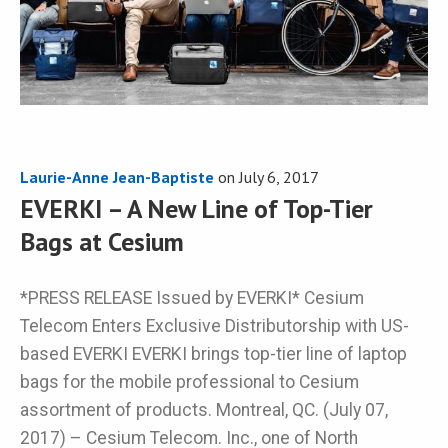
Laurie-Anne Jean-Baptiste
on
July 6, 2017
EVERKI – A New Line of Top-Tier
Bags at Cesium
*PRESS RELEASE Issued by EVERKI* Cesium
Telecom Enters Exclusive Distributorship with US-
based EVERKI EVERKI brings top-tier line of laptop
bags for the mobile professional to Cesium
assortment of products. Montreal, QC. (July 07,
2017) – Cesium Telecom. Inc., one of North