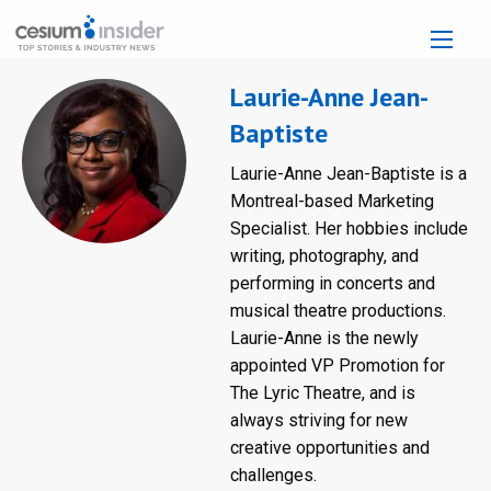
Laurie-Anne Jean-
Baptiste
Laurie-Anne Jean-Baptiste is a
Montreal-based Marketing
Specialist. Her hobbies include
writing, photography, and
performing in concerts and
musical theatre productions.
Laurie-Anne is the newly
appointed VP Promotion for
The Lyric Theatre, and is
always striving for new
creative opportunities and
challenges.