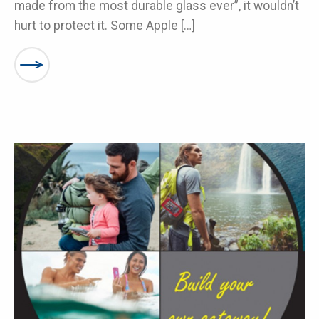
made from the most durable glass ever”, it wouldn’t
hurt to protect it. Some Apple […]