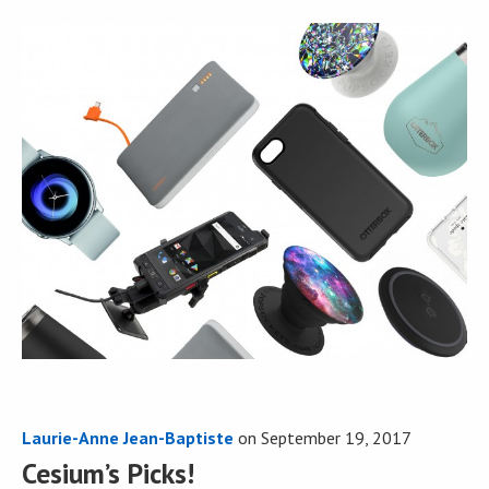
Laurie-Anne Jean-Baptiste
on
September 19, 2017
Cesium’s Picks!