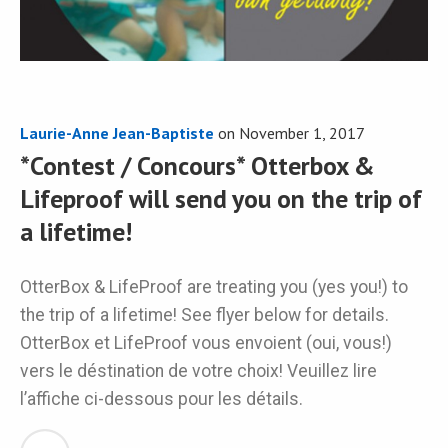
Laurie-Anne Jean-Baptiste
on
November 1, 2017
*Contest / Concours* Otterbox &
Lifeproof will send you on the trip of
a lifetime!
OtterBox & LifeProof are treating you (yes you!) to
the trip of a lifetime! See flyer below for details.
OtterBox et LifeProof vous envoient (oui, vous!)
vers le déstination de votre choix! Veuillez lire
l’affiche ci-dessous pour les détails.