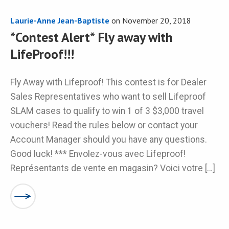
Laurie-Anne Jean-Baptiste
on
November 20, 2018
*Contest Alert* Fly away with
LifeProof!!!
Fly Away with Lifeproof! This contest is for Dealer
Sales Representatives who want to sell Lifeproof
SLAM cases to qualify to win 1 of 3 $3,000 travel
vouchers! Read the rules below or contact your
Account Manager should you have any questions.
Good luck! *** Envolez-vous avec Lifeproof!
Représentants de vente en magasin? Voici votre […]