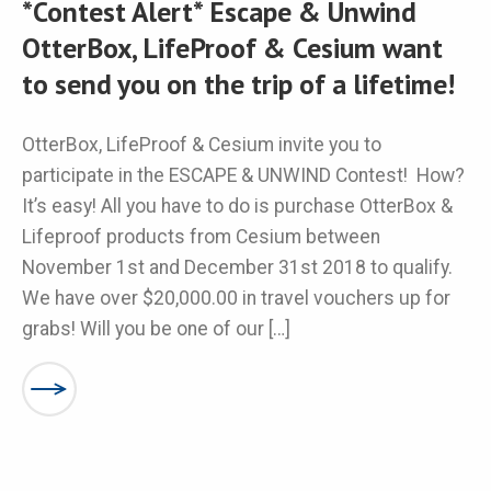
*Contest Alert* Escape & Unwind
OtterBox, LifeProof & Cesium want
to send you on the trip of a lifetime!
OtterBox, LifeProof & Cesium invite you to
participate in the ESCAPE & UNWIND Contest! How?
It’s easy! All you have to do is purchase OtterBox &
Lifeproof products from Cesium between
November 1st and December 31st 2018 to qualify.
We have over $20,000.00 in travel vouchers up for
grabs! Will you be one of our […]