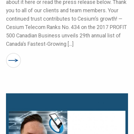
about it here or read the press release below. Thank
you to all of our clients and team members. Your
continued trust contributes to Cesium’s growth! —
Cesium Telecom Ranks No. 434 on the 2017 PROFIT
500 Canadian Business unveils 29th annual list of
Canada’s Fastest-Growing […]