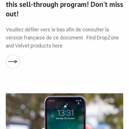
this sell-through program! Don’t miss
out!
Veuillez défiler vers le bas afin de consulter la
version française de ce document Find DropZone
and Velvet products here