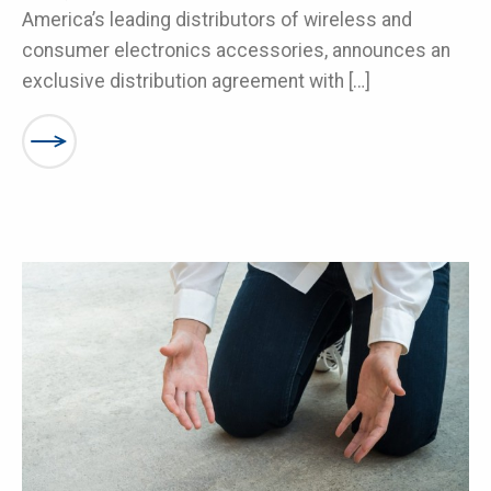
America’s leading distributors of wireless and
consumer electronics accessories, announces an
exclusive distribution agreement with […]