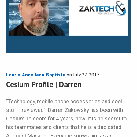
Laurie-Anne Jean-Baptiste
on
July 27, 2017
Cesium Profile | Darren
”Technology, mobile phone accessories and cool
stuff…reviewed”. Darren Zakowsky has been with
Cesium Telecom for 4 years, now. It is no secret to
his teammates and clients that he is a dedicated
Account Manager. Everyone knows him as an