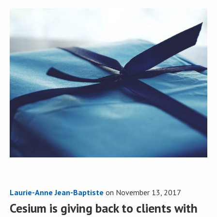
Laurie-Anne Jean-Baptiste
on
November 13, 2017
Cesium is giving back to clients with