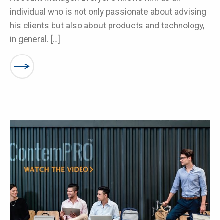
individual who is not only passionate about advising
his clients but also about products and technology,
in general. […]