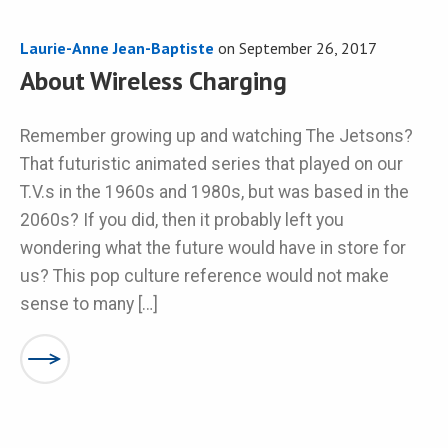
Laurie-Anne Jean-Baptiste
on
September 26, 2017
About Wireless Charging
Remember growing up and watching The Jetsons?
That futuristic animated series that played on our
T.V.s in the 1960s and 1980s, but was based in the
2060s? If you did, then it probably left you
wondering what the future would have in store for
us? This pop culture reference would not make
sense to many […]