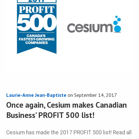
Laurie-Anne Jean-Baptiste
on
September 14, 2017
Once again, Cesium makes Canadian
Business’ PROFIT 500 list!
Cesium has made the 2017 PROFIT 500 list! Read all