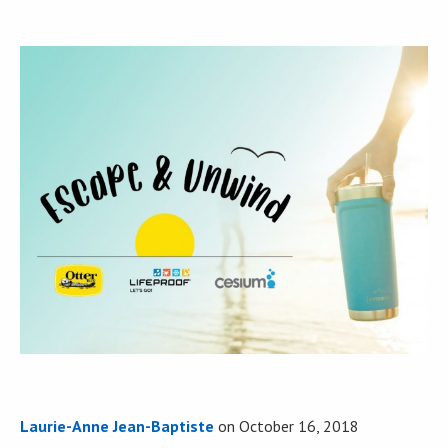
Laurie-Anne Jean-Baptiste
on
October 16, 2018