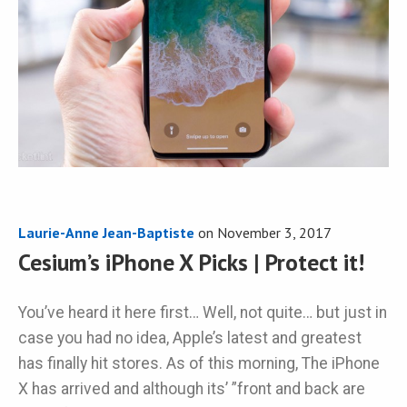
Laurie-Anne Jean-Baptiste
on
November 3, 2017
Cesium’s iPhone X Picks | Protect it!
You’ve heard it here first… Well, not quite… but just in
case you had no idea, Apple’s latest and greatest
has finally hit stores. As of this morning, The iPhone
X has arrived and although its’ ”front and back are