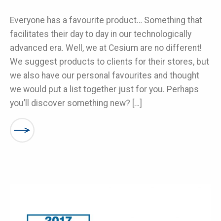
Everyone has a favourite product… Something that
facilitates their day to day in our technologically
advanced era. Well, we at Cesium are no different!
We suggest products to clients for their stores, but
we also have our personal favourites and thought
we would put a list together just for you. Perhaps
you’ll discover something new? […]