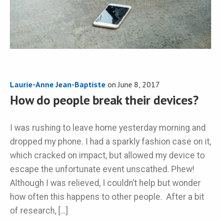
Laurie-Anne Jean-Baptiste
on
June 8, 2017
How do people break their devices?
I was rushing to leave home yesterday morning and
dropped my phone. I had a sparkly fashion case on it,
which cracked on impact, but allowed my device to
escape the unfortunate event unscathed. Phew!
Although I was relieved, I couldn’t help but wonder
how often this happens to other people. After a bit
of research, […]